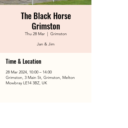
The Black Horse
Grimston
Thu 28 Mar
  |  
Grimston
Jan & Jim
Time & Location
28 Mar 2024, 10:00 – 14:00
Grimston, 3 Main St, Grimston, Melton
Mowbray LE14 3BZ, UK
Share This Event