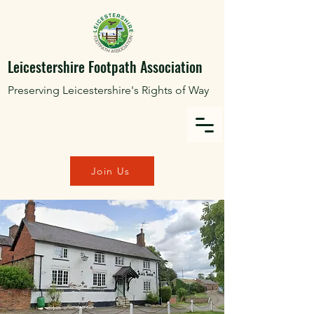
Leicestershire Footpath Association
Preserving Leicestershire's Rights of Way
Join Us