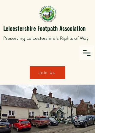
Leicestershire Footpath Association
Preserving Leicestershire's Rights of Way
Join Us