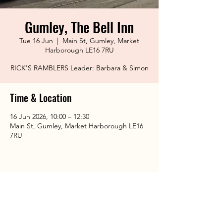
Gumley, The Bell Inn
Tue 16 Jun
  |  
Main St, Gumley, Market
Harborough LE16 7RU
RICK'S RAMBLERS Leader: Barbara & Simon
Time & Location
16 Jun 2026, 10:00 – 12:30
Main St, Gumley, Market Harborough LE16
7RU
Share This Event