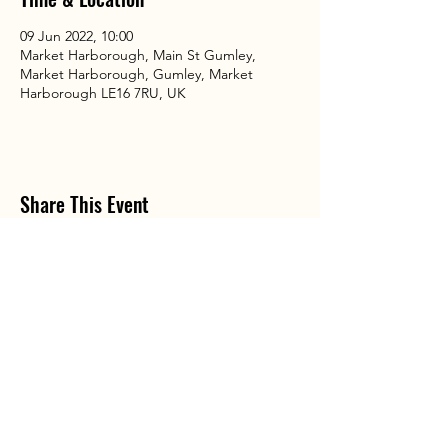
09 Jun 2022, 10:00
Market Harborough, Main St Gumley,
Market Harborough, Gumley, Market
Harborough LE16 7RU, UK
Share This Event