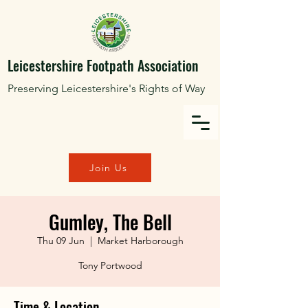
Leicestershire Footpath Association
Preserving Leicestershire's Rights of Way
Join Us
Gumley, The Bell
Thu 09 Jun
  |  
Market Harborough
Tony Portwood
Time & Location