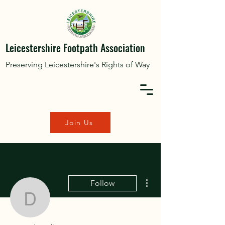
Leicestershire Footpath Association
Preserving Leicestershire's Rights of Way
Join Us
More actions
Follow
David Williams
Editor
Admin