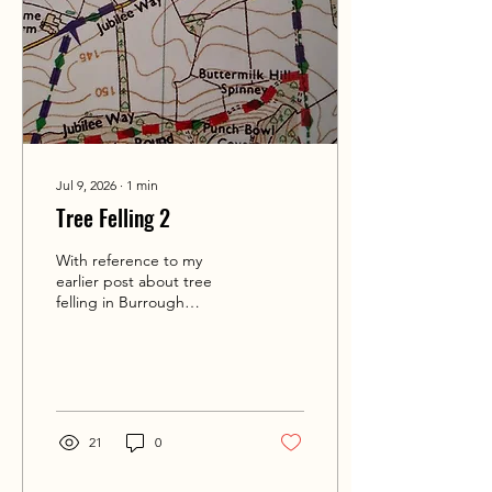
Jul 9, 2026
∙
1
min
Tree Felling 2
With reference to my
earlier post about tree
felling in Burrough
Wood/Dalby Hills, I've not
been able to ascertain
whether the permissive
path will be closed over
this coming weekend 11-12
July '26, despite
21
0
contacting the Ernest
Cooke Trust and not
receiving a reply. Please be