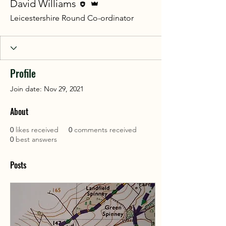
David Williams
Leicestershire Round Co-ordinator
Profile
Join date: Nov 29, 2021
About
0
likes received
0
comments received
0
best answers
Posts