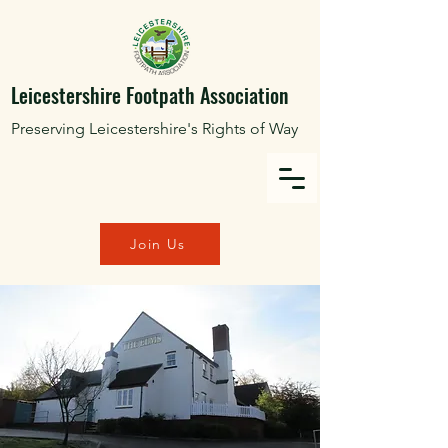
Leicestershire Footpath Association
Preserving Leicestershire's Rights of Way
Join Us