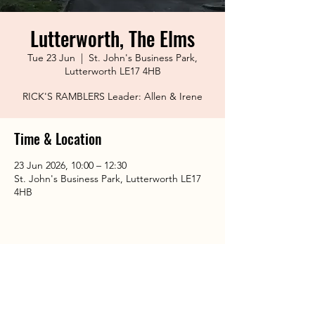
Lutterworth, The Elms
Tue 23 Jun
  |  
St. John's Business Park,
Lutterworth LE17 4HB
RICK'S RAMBLERS Leader: Allen & Irene
Time & Location
23 Jun 2026, 10:00 – 12:30
St. John's Business Park, Lutterworth LE17
4HB
Share This Event