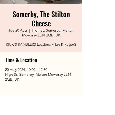
Somerby, The Stilton
Cheese
Tue 20 Aug
  |  
High St, Somerby, Melton
Mowbray LE14 2QB, UK
RICK'S RAMBLERS Leaders: Allan & RogerS
Time & Location
20 Aug 2024, 10:00 – 12:30
High St, Somerby, Melton Mowbray LE14
2QB, UK
Share This Event