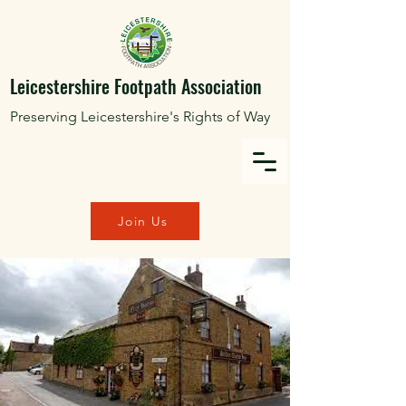
Leicestershire Footpath Association
Preserving Leicestershire's Rights of Way
Join Us